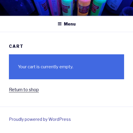
Skip
to
content
Menu
CART
Your cart is currently empty.
Return to shop
Proudly powered by WordPress