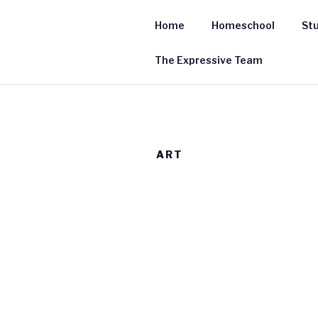
Skip
to
Home
Homeschool
Stu
content
The Expressive Team
ART