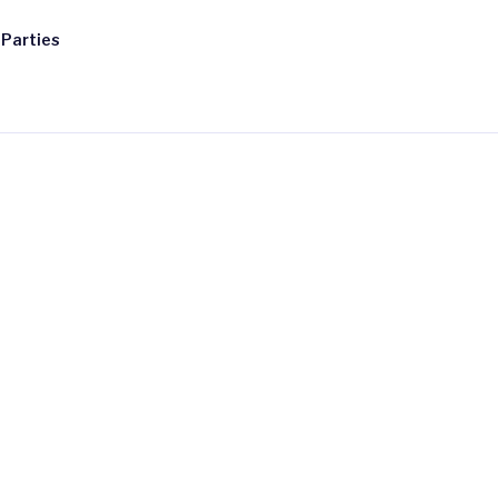
 Parties