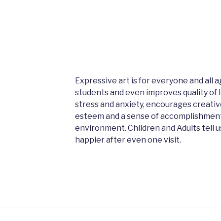
Expressive art is for everyone and all
students and even improves quality of lif
stress and anxiety, encourages creative
esteem and a sense of accomplishment a
environment. Children and Adults tell 
happier after even one visit.