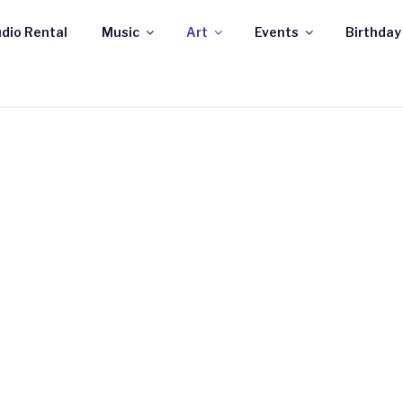
dio Rental
Music
Art
Events
Birthday