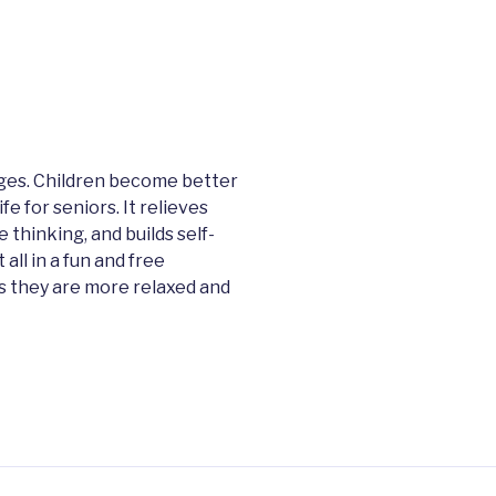
 ages. Children become better
e for seniors. It relieves
 thinking, and builds self-
ll in a fun and free
us they are more relaxed and