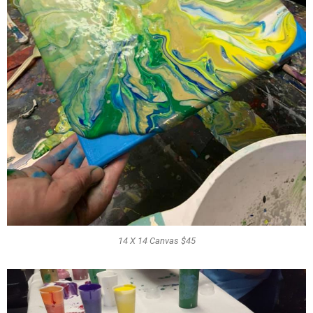
14 X 14 Canvas $45