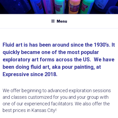
Menu
Fluid art is has been around since the 1930’s. It
quickly became one of the most popular
exploratory art forms across the US. We have
been doing fluid art, aka pour painting, at
Expressive since 2018.
We offer beginning to advanced exploration sessions
and classes customized for you and your group with
one of our experienced facilitators. We also offer the
best prices in Kansas City!