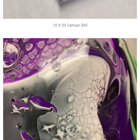
10 X 20 Canvas $45