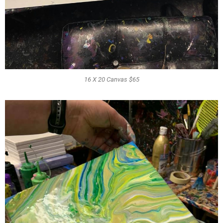
16 X 20 Canvas $65