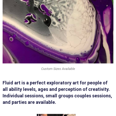
Custom Sizes Available
Fluid art is a perfect exploratory art for people of
all ability levels, ages and perception of creativity.
Individual sessions, small groups couples sessions,
and parties are available.