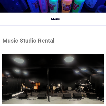
Menu
Music Studio Rental