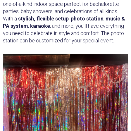
one-of-a-kind indoor space perfect for bachelorette
parties, baby showers, and celebrations of all kinds.
With a
stylish, flexible setup
,
photo station
,
music &
PA system
,
karaoke
, and more, you’ll have everything
you need to celebrate in style and comfort. The photo
station can be customized for your special event.