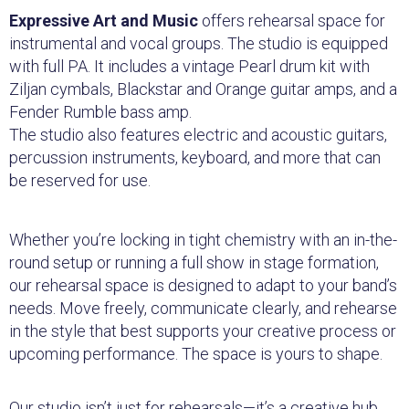
Expressive Art and Music
offers rehearsal space for
instrumental and vocal groups. The studio is equipped
with full PA. It includes a vintage Pearl drum kit with
Ziljan cymbals, Blackstar and Orange guitar amps, and a
Fender Rumble bass amp.
The studio also features electric and acoustic guitars,
percussion instruments, keyboard, and more that can
be reserved for use.
Whether you’re locking in tight chemistry with an in-the-
round setup or running a full show in stage formation,
our rehearsal space is designed to adapt to your band’s
needs. Move freely, communicate clearly, and rehearse
in the style that best supports your creative process or
upcoming performance. The space is yours to shape.
Our studio isn’t just for rehearsals—it’s a creative hub