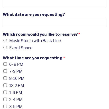
What date are you requesting?
Which room would you like to reserve?
*
Music Studio with Back Line
Event Space
What time are you requesting
*
6- 8 PM
7-9 PM
8-10 PM
12-2 PM
1-3 PM
2-4 PM
3-5 PM