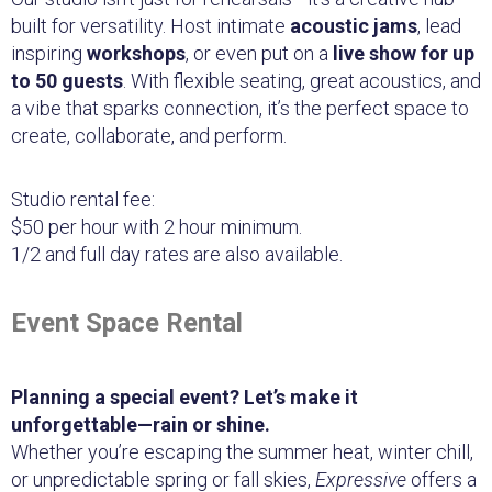
built for versatility. Host intimate
acoustic jams
, lead
inspiring
workshops
, or even put on a
live show for up
to 50 guests
. With flexible seating, great acoustics, and
a vibe that sparks connection, it’s the perfect space to
create, collaborate, and perform.
Studio rental fee:
$50 per hour with 2 hour minimum.
1/2 and full day rates are also available.
Event Space Rental
Planning a special event? Let’s make it
unforgettable—rain or shine.
Whether you’re escaping the summer heat, winter chill,
or unpredictable spring or fall skies,
Expressive
offers a