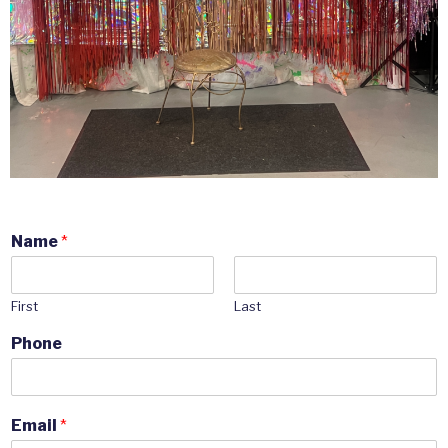
Name
*
First
Last
Phone
Email
*